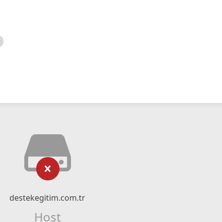
destekegitim.com.tr
Host