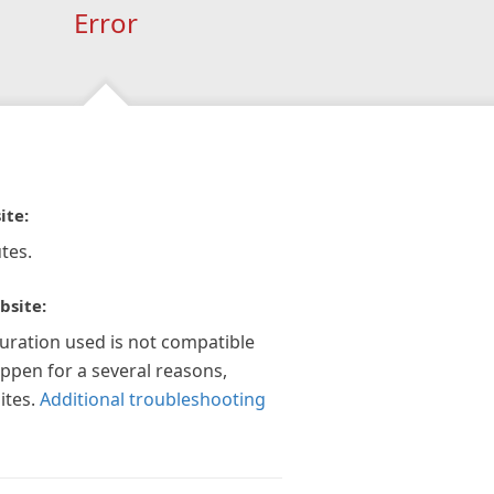
Error
ite:
tes.
bsite:
guration used is not compatible
appen for a several reasons,
ites.
Additional troubleshooting